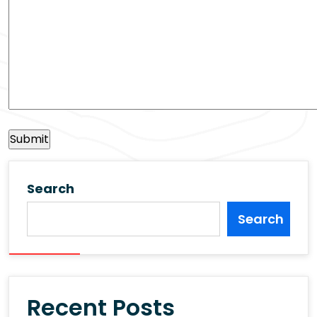
Search
Search
Recent Posts