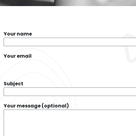
Your name
Your email
Subject
Your message (optional)