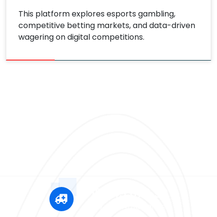
This platform explores esports gambling,
competitive betting markets, and data-driven
wagering on digital competitions.
+12 345 678 90
24x7 Call Ambulance