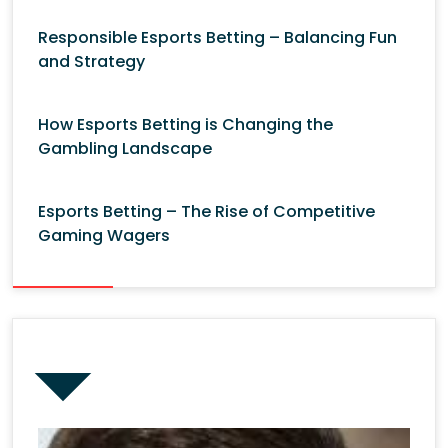
Responsible Esports Betting – Balancing Fun
and Strategy
How Esports Betting is Changing the
Gambling Landscape
Esports Betting – The Rise of Competitive
Gaming Wagers
About Betting