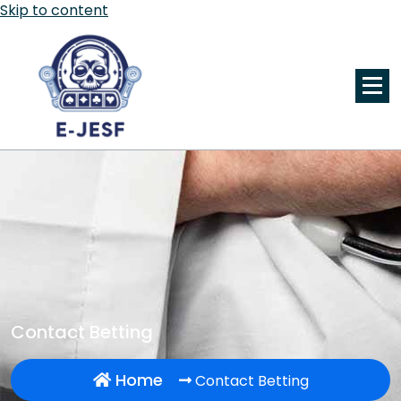
Skip to content
Contact Betting
Home
Contact Betting