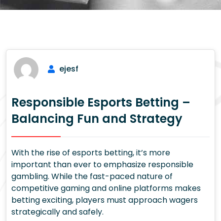
ejesf
Responsible Esports Betting –
Balancing Fun and Strategy
With the rise of esports betting, it’s more
important than ever to emphasize responsible
gambling. While the fast-paced nature of
competitive gaming and online platforms makes
betting exciting, players must approach wagers
strategically and safely.