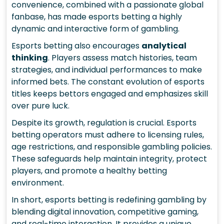
convenience, combined with a passionate global
fanbase, has made esports betting a highly
dynamic and interactive form of gambling.
Esports betting also encourages
analytical
thinking
. Players assess match histories, team
strategies, and individual performances to make
informed bets. The constant evolution of esports
titles keeps bettors engaged and emphasizes skill
over pure luck.
Despite its growth, regulation is crucial. Esports
betting operators must adhere to licensing rules,
age restrictions, and responsible gambling policies.
These safeguards help maintain integrity, protect
players, and promote a healthy betting
environment.
In short, esports betting is redefining gambling by
blending digital innovation, competitive gaming,
and real-time interaction. It provides a unique