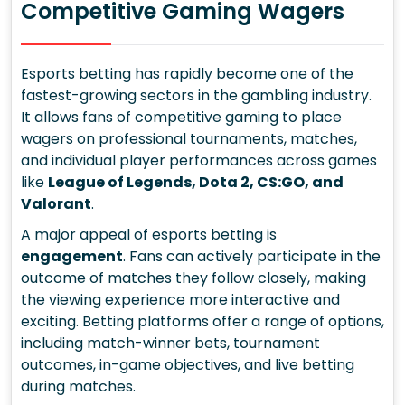
Competitive Gaming Wagers
Esports betting has rapidly become one of the
fastest-growing sectors in the gambling industry.
It allows fans of competitive gaming to place
wagers on professional tournaments, matches,
and individual player performances across games
like
League of Legends, Dota 2, CS:GO, and
Valorant
.
A major appeal of esports betting is
engagement
. Fans can actively participate in the
outcome of matches they follow closely, making
the viewing experience more interactive and
exciting. Betting platforms offer a range of options,
including match-winner bets, tournament
outcomes, in-game objectives, and live betting
during matches.