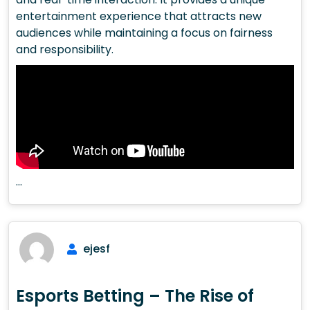
entertainment experience that attracts new
audiences while maintaining a focus on fairness
and responsibility.
…
ejesf
Esports Betting – The Rise of