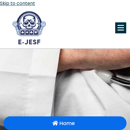
Skip to content
Home