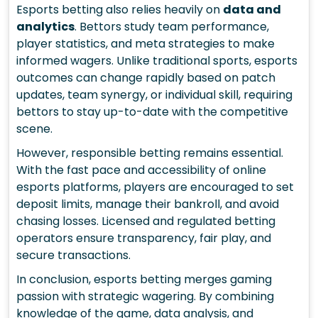
Esports betting also relies heavily on
data and
analytics
. Bettors study team performance,
player statistics, and meta strategies to make
informed wagers. Unlike traditional sports, esports
outcomes can change rapidly based on patch
updates, team synergy, or individual skill, requiring
bettors to stay up-to-date with the competitive
scene.
However, responsible betting remains essential.
With the fast pace and accessibility of online
esports platforms, players are encouraged to set
deposit limits, manage their bankroll, and avoid
chasing losses. Licensed and regulated betting
operators ensure transparency, fair play, and
secure transactions.
In conclusion, esports betting merges gaming
passion with strategic wagering. By combining
knowledge of the game, data analysis, and