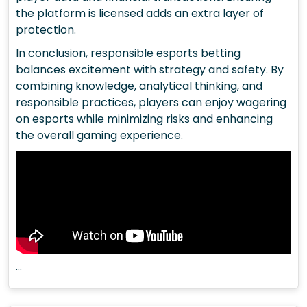
the platform is licensed adds an extra layer of
protection.
In conclusion, responsible esports betting
balances excitement with strategy and safety. By
combining knowledge, analytical thinking, and
responsible practices, players can enjoy wagering
on esports while minimizing risks and enhancing
the overall gaming experience.
…