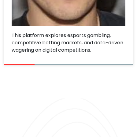
This platform explores esports gambling,
competitive betting markets, and data-driven
wagering on digital competitions.