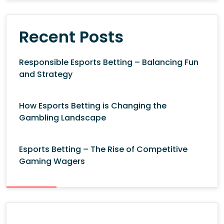
Recent Posts
Responsible Esports Betting – Balancing Fun
and Strategy
How Esports Betting is Changing the
Gambling Landscape
Esports Betting – The Rise of Competitive
Gaming Wagers
About Betting