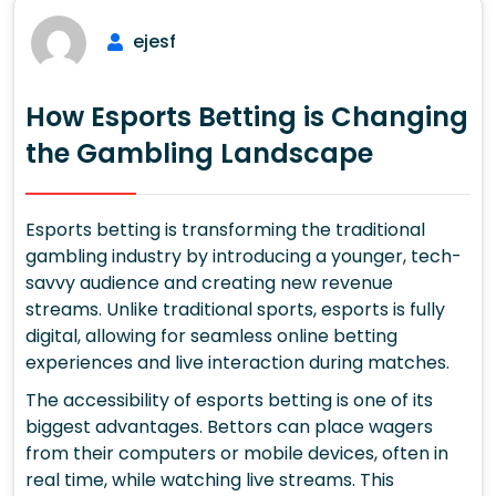
ejesf
How Esports Betting is Changing
the Gambling Landscape
Esports betting is transforming the traditional
gambling industry by introducing a younger, tech-
savvy audience and creating new revenue
streams. Unlike traditional sports, esports is fully
digital, allowing for seamless online betting
experiences and live interaction during matches.
The accessibility of esports betting is one of its
biggest advantages. Bettors can place wagers
from their computers or mobile devices, often in
real time, while watching live streams. This