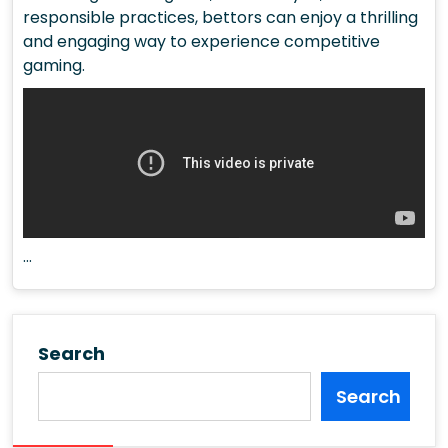
responsible practices, bettors can enjoy a thrilling
and engaging way to experience competitive
gaming.
…
Search
Search