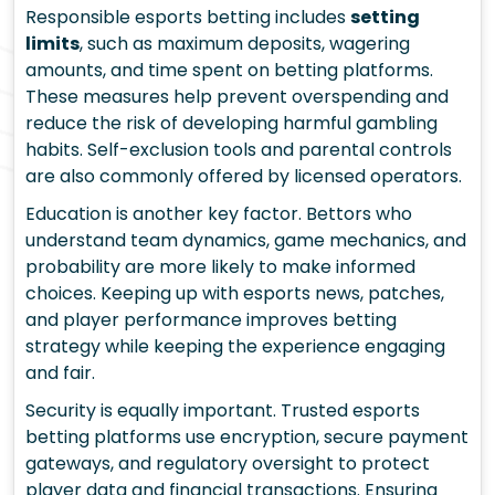
Responsible esports betting includes
setting
limits
, such as maximum deposits, wagering
amounts, and time spent on betting platforms.
These measures help prevent overspending and
reduce the risk of developing harmful gambling
habits. Self-exclusion tools and parental controls
are also commonly offered by licensed operators.
Education is another key factor. Bettors who
understand team dynamics, game mechanics, and
probability are more likely to make informed
choices. Keeping up with esports news, patches,
and player performance improves betting
strategy while keeping the experience engaging
and fair.
Security is equally important. Trusted esports
betting platforms use encryption, secure payment
gateways, and regulatory oversight to protect
player data and financial transactions. Ensuring