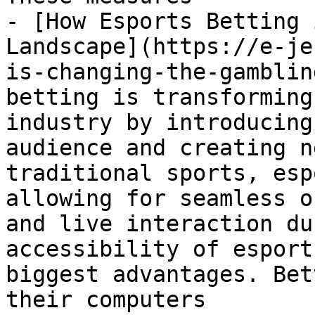
- [How Esports Betting 
Landscape](https://e-je
is-changing-the-gamblin
betting is transforming
industry by introducing
audience and creating n
traditional sports, esp
allowing for seamless o
and live interaction du
accessibility of esport
biggest advantages. Bet
their computers
