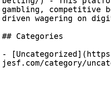
betting/) - This platfo
gambling, competitive b
driven wagering on digi
## Categories

- [Uncategorized](https
jesf.com/category/uncat