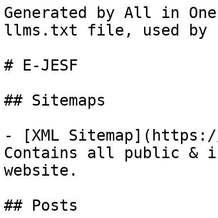
Generated by All in One
llms.txt file, used by 
# E-JESF

## Sitemaps

- [XML Sitemap](https:/
Contains all public & i
website.

## Posts
