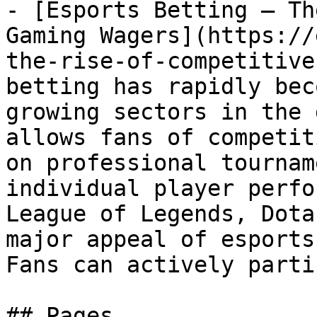
- [Esports Betting – Th
Gaming Wagers](https://
the-rise-of-competitive
betting has rapidly bec
growing sectors in the 
allows fans of competit
on professional tournam
individual player perfo
League of Legends, Dota
major appeal of esports
Fans can actively parti
## Pages
