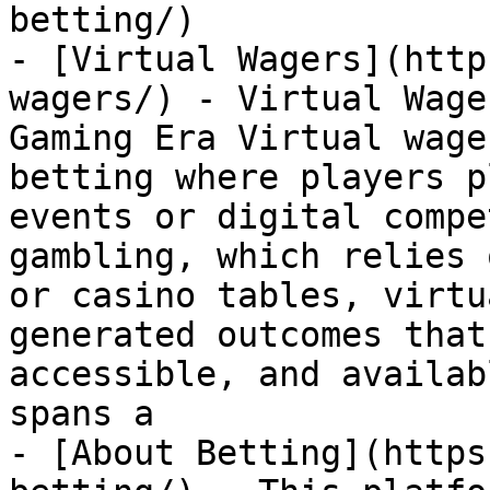
betting/)

- [Virtual Wagers](http
wagers/) - Virtual Wage
Gaming Era Virtual wage
betting where players p
events or digital compe
gambling, which relies 
or casino tables, virtu
generated outcomes that
accessible, and availab
spans a

- [About Betting](https