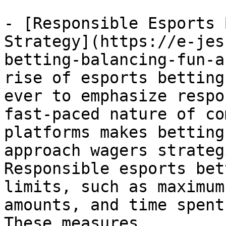
- [Responsible Esports 
Strategy](https://e-jes
betting-balancing-fun-a
rise of esports betting
ever to emphasize respo
fast-paced nature of co
platforms makes betting
approach wagers strateg
Responsible esports bet
limits, such as maximum
amounts, and time spent
These measures
