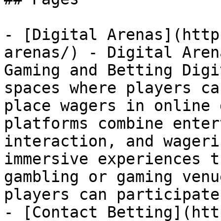
- [Digital Arenas](http
arenas/) - Digital Aren
Gaming and Betting Digi
spaces where players ca
place wagers in online 
platforms combine enter
interaction, and wageri
immersive experiences t
gambling or gaming venu
players can participate
- [Contact Betting](htt